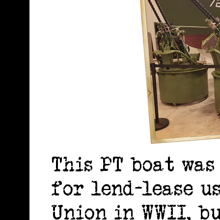
This PT boat was
for lend-lease u
Union in WWII, b