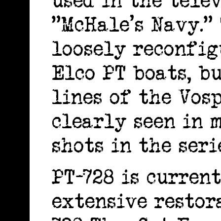
used in the telev
"McHale's Navy."
loosely reconfig
Elco PT boats, b
lines of the Vos
clearly seen in 
shots in the seri
PT-728 is curren
extensive restor