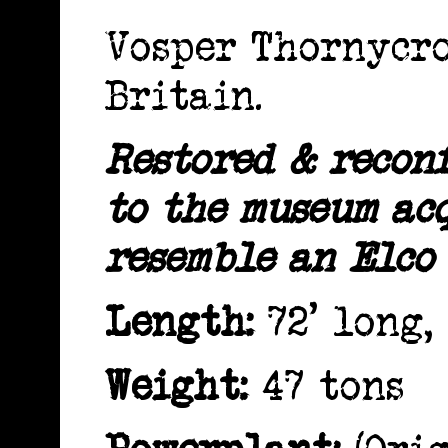
Vosper Thornycr
Britain.
Restored & recon
to the museum acq
resemble an Elco
Length:
72' long, 
Weight:
47 tons