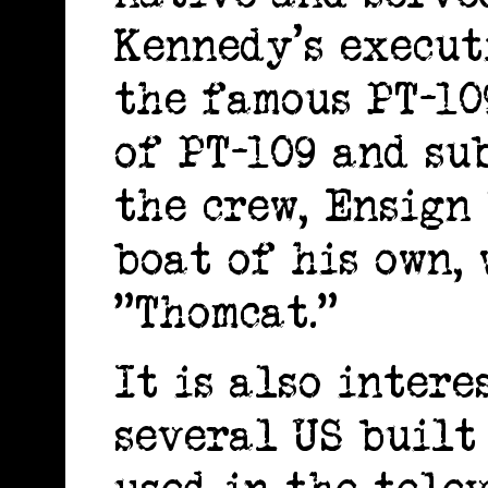
Kennedy's execut
the famous PT-10
of PT-109 and su
the crew, Ensign
boat of his own,
"Thomcat."
It is also intere
several US built