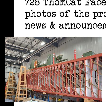
728 ThomCat Face
photos of the pr
news & announcem