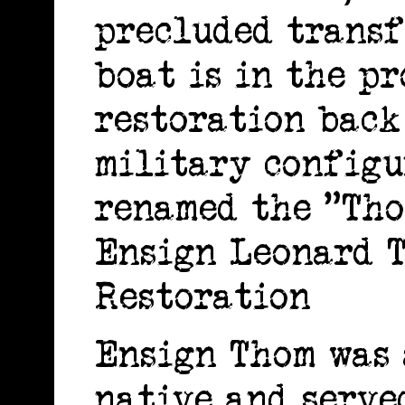
precluded transf
boat is in the pr
restoration back
military configu
renamed the "Tho
Ensign Leonard T
Restoration
Ensign Thom was 
native and serve