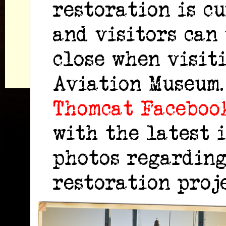
restoration is c
and visitors can
close when visit
Aviation Museum
Thomcat Faceboo
with the latest 
photos regarding
restoration proje