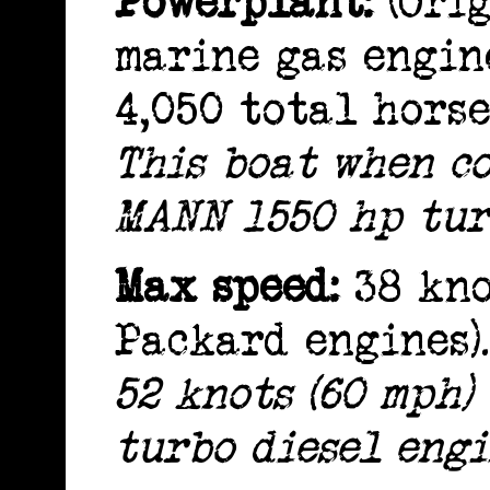
Powerplant:
(Orig
marine gas engine
4,050 total hors
This boat when c
MANN 1550 hp tur
Max speed:
38 kno
Packard engines).
52 knots (60 mph
turbo diesel engi