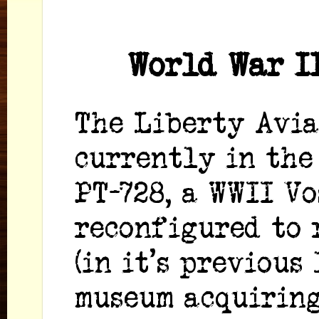
World War I
The Liberty Avia
currently in the
PT-728, a WWII Vo
reconfigured to 
(in it's previous
museum acquiring