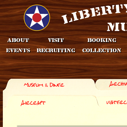
About
Visit
Booking
Events
Recruiting
Collection
Archiv
Museum & Diner
Waterc
Aircraft