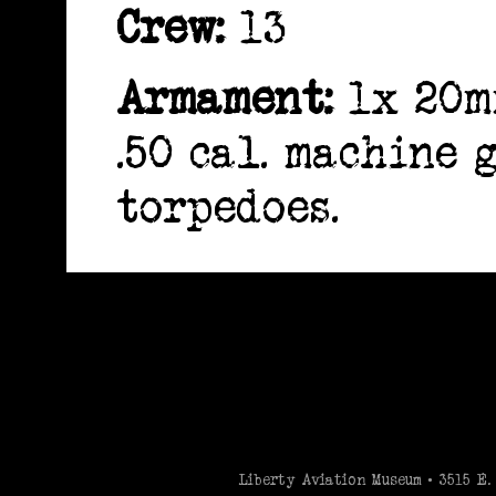
Crew:
13
Armament:
1x 20m
.50 cal. machine 
torpedoes.
-->
Liberty Aviation Museum • 3515 E. 