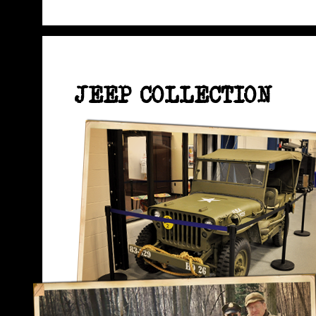
JEEP COLLECTION