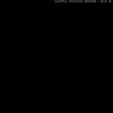
Liberty Aviation Museum • 3515 E. 