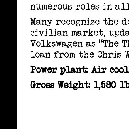
numerous roles in all
Many recognize the d
civilian market, upd
Volkswagen as “The Th
loan from the Chris W
Power plant: Air cool
Gross Weight: 1,580 lb