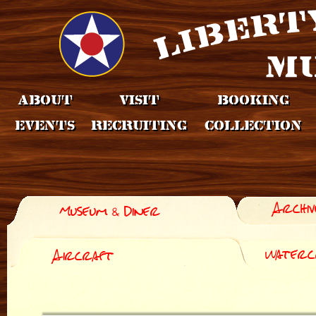
About
Visit
Booking
Events
Recruiting
Collection
Archiv
Museum & Diner
Waterc
Aircraft