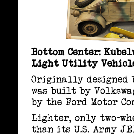
Bottom Center: Kubel
Light Utility Vehic
Originally designed 
was built by Volkswa
by the Ford Motor Co
Lighter, only two-wh
than its U.S. Army J