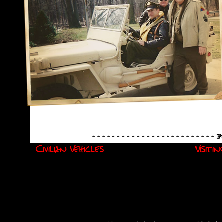
- - - - - - - - - - - - - - - - - - - - - - - - -
Civilian Vehicles
Visiti