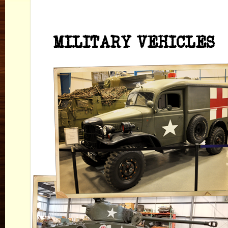
MILITARY VEHICLES