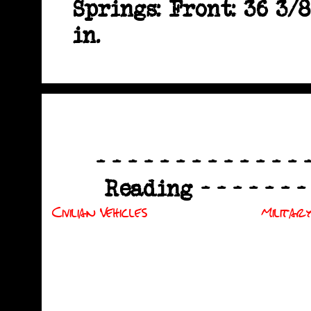
Springs: Front: 36 3/8
in.
- - - - - - - - - - - - -
Reading - - - - - - - - 
Civilian Vehicles
Military