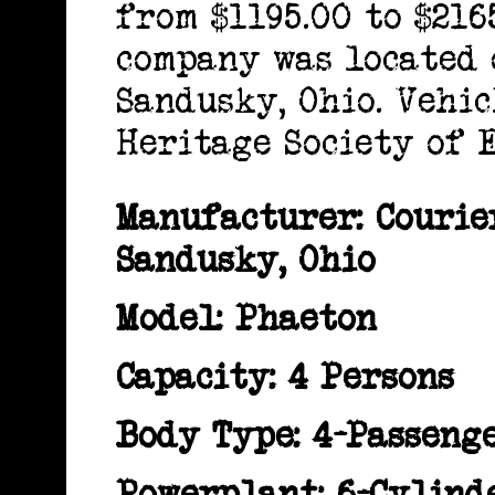
from $1195.00 to $216
company was located 
Sandusky, Ohio. Vehi
Heritage Society of 
Manufacturer: Couri
Sandusky, Ohio
Model: Phaeton
Capacity: 4 Persons
Body Type: 4-Passeng
Powerplant: 6-Cylind