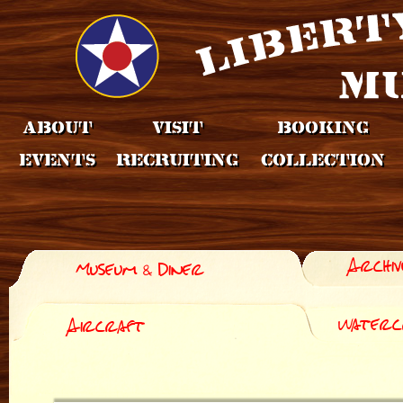
About
Visit
Booking
Events
Recruiting
Collection
Archiv
Museum & Diner
Waterc
Aircraft