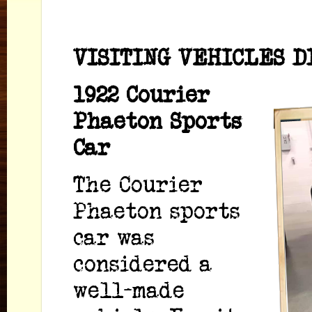
VISITING VEHICLES D
1922 Courier
Phaeton Sports
Car
The Courier
Phaeton sports
car was
considered a
well-made