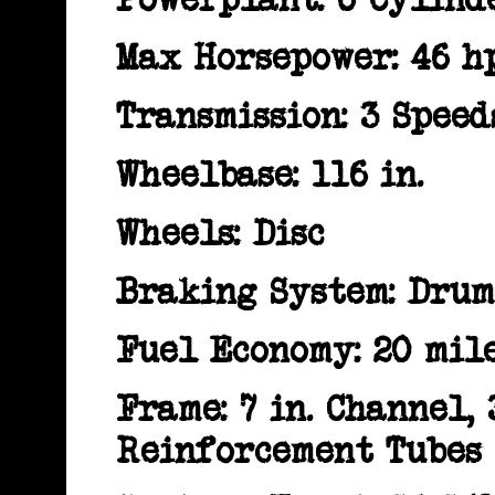
Max Horsepower: 46 h
Transmission: 3 Spee
Wheelbase: 116 in.
Wheels: Disc
Braking System: Drum
Fuel Economy: 20 mile
Frame: 7 in. Channel,
Reinforcement Tubes