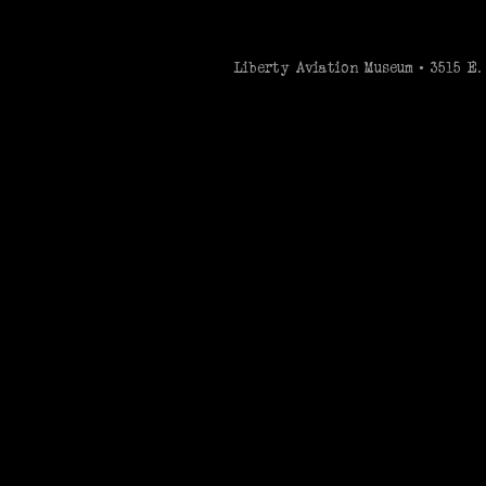
Liberty Aviation Museum • 3515 E. 