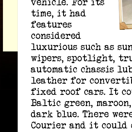
vehicle. For its
time, it had
features
considered
luxurious such as sun
wipers, spotlight, tr
automatic chassis lu
leather for converti
fixed roof cars. It c
Baltic green, maroon,
dark blue. There were
Courier and it could